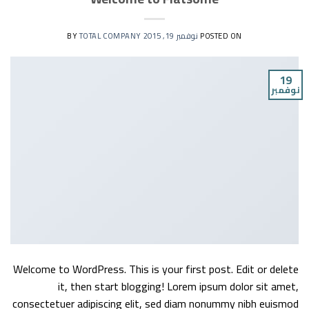
TOTAL COMPANY
BY
نوفمبر 19, 2015
POSTED ON
19
نوفمبر
Welcome to WordPress. This is your first post. Edit or delete
it, then start blogging! Lorem ipsum dolor sit amet,
consectetuer adipiscing elit, sed diam nonummy nibh euismod