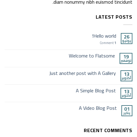
diam nonummy nibh euismod tincidunt.
LATEST POSTS
Hello world!
26
يونيو
Comment
1
Welcome to Flatsome
19
نوفمبر
Just another post with A Gallery
13
أكتوبر
A Simple Blog Post
13
أكتوبر
A Video Blog Post
01
يناير
RECENT COMMENTS