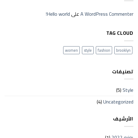
Hello world!
على
A WordPress Commenter
TAG CLOUD
women
style
fashion
brooklyn
تصنيفات
(5)
Style
(4)
Uncategorized
الأرشيف
(1)
يونيو 2022