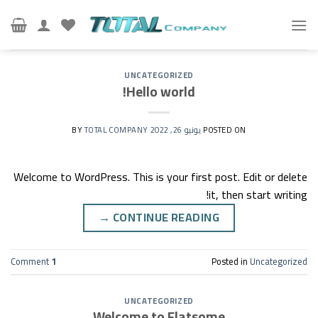
Ski
t
conten
UNCATEGORIZED
Hello world!
TOTAL COMPANY
BY
يونيو 26, 2022
POSTED ON
Welcome to WordPress. This is your first post. Edit or delete
it, then start writing!
→
CONTINUE READING
Comment
1
Posted in
Uncategorized
UNCATEGORIZED
Welcome to Flatsome