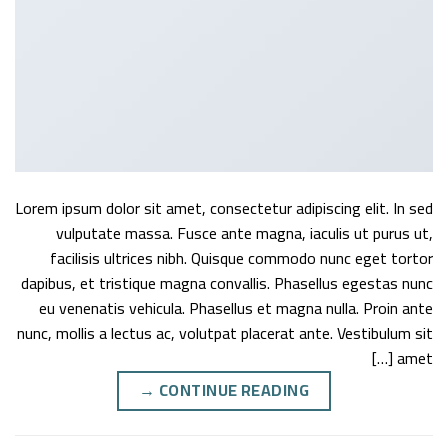
Lorem ipsum dolor sit amet, consectetur adipiscing elit. In sed
vulputate massa. Fusce ante magna, iaculis ut purus ut,
facilisis ultrices nibh. Quisque commodo nunc eget tortor
dapibus, et tristique magna convallis. Phasellus egestas nunc
eu venenatis vehicula. Phasellus et magna nulla. Proin ante
nunc, mollis a lectus ac, volutpat placerat ante. Vestibulum sit
amet […]
→
CONTINUE READING