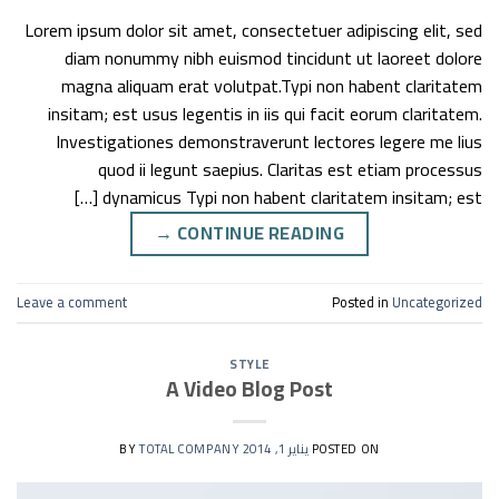
Lorem ipsum dolor sit amet, consectetuer adipiscing elit, sed
diam nonummy nibh euismod tincidunt ut laoreet dolore
magna aliquam erat volutpat.Typi non habent claritatem
insitam; est usus legentis in iis qui facit eorum claritatem.
Investigationes demonstraverunt lectores legere me lius
quod ii legunt saepius. Claritas est etiam processus
dynamicus Typi non habent claritatem insitam; est […]
→
CONTINUE READING
Leave a comment
Posted in
Uncategorized
STYLE
A Video Blog Post
TOTAL COMPANY
BY
يناير 1, 2014
POSTED ON