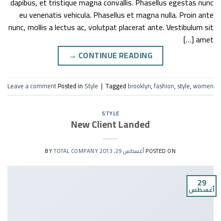
dapibus, et tristique magna convallis. Phasellus egestas nunc
eu venenatis vehicula. Phasellus et magna nulla. Proin ante
nunc, mollis a lectus ac, volutpat placerat ante. Vestibulum sit
amet […]
→
CONTINUE READING
Leave a comment
Posted in
Style
|
Tagged
brooklyn
,
fashion
,
style
,
women
STYLE
New Client Landed
TOTAL COMPANY
BY
أغسطس 29, 2013
POSTED ON
29
أغسطس