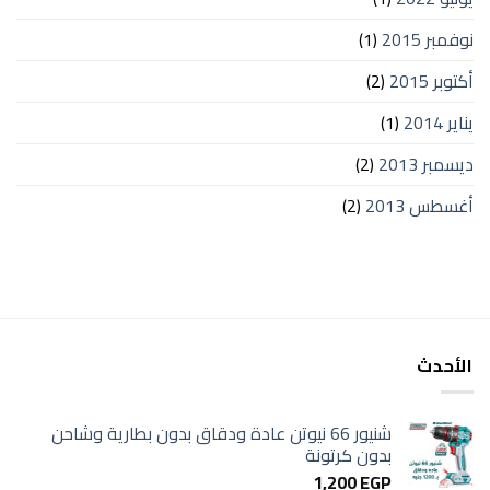
(1)
نوفمبر 2015
(2)
أكتوبر 2015
(1)
يناير 2014
(2)
ديسمبر 2013
(2)
أغسطس 2013
الأحدث
شنيور 66 نيوتن عادة ودقاق بدون بطارية وشاحن
بدون كرتونة
1,200
EGP