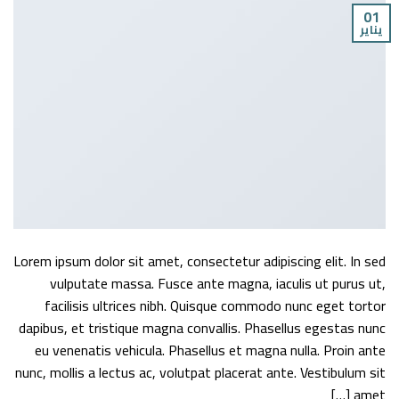
01
يناير
Lorem ipsum dolor sit amet, consectetur adipiscing elit. In sed
vulputate massa. Fusce ante magna, iaculis ut purus ut,
facilisis ultrices nibh. Quisque commodo nunc eget tortor
dapibus, et tristique magna convallis. Phasellus egestas nunc
eu venenatis vehicula. Phasellus et magna nulla. Proin ante
nunc, mollis a lectus ac, volutpat placerat ante. Vestibulum sit
amet […]