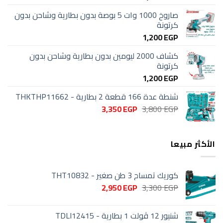
صاروخ 1000 وات 5 بوصة بدون بطارية وشاحن بدون
كرتونة
1,200
EGP
كشاف 2000 ليومين بدون بطارية وشاحن بدون
كرتونة
1,200
EGP
شنطة عدة 166 قطعة 2 بطارية - THKTHP11662
السعر
السعر
3,350
EGP
3,800
EGP
الحالي
الأصلي
هو:
هو:
3,350 EGP.
3,800 EGP.
الأكثر مبيعا
كوريك تمساح 3 طن صغير - THT10832
السعر
السعر
2,950
EGP
3,300
EGP
الحالي
الأصلي
هو:
هو:
شنيور 12 ڤولت 1 بطارية - TDLI12415
2,950 EGP.
3,300 EGP.