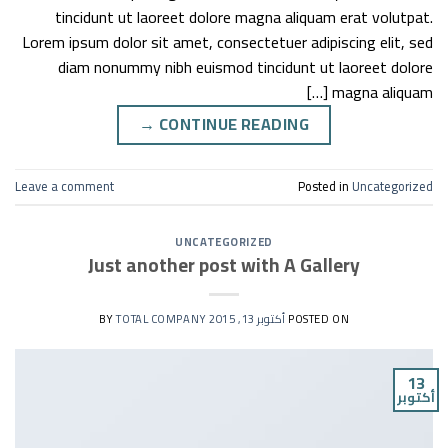
tincidunt ut laoreet dolore magna aliquam erat volutpat.
Lorem ipsum dolor sit amet, consectetuer adipiscing elit, sed
diam nonummy nibh euismod tincidunt ut laoreet dolore
magna aliquam […]
→
CONTINUE READING
Leave a comment
Posted in
Uncategorized
UNCATEGORIZED
Just another post with A Gallery
TOTAL COMPANY
BY
أكتوبر 13, 2015
POSTED ON
13
أكتوبر