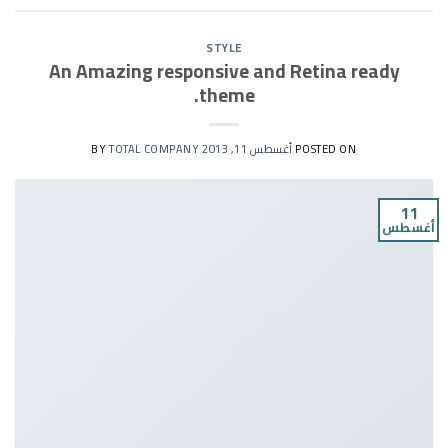
STYLE
An Amazing responsive and Retina ready
theme.
TOTAL COMPANY
BY
أغسطس 11, 2013
POSTED ON
11
أغسطس