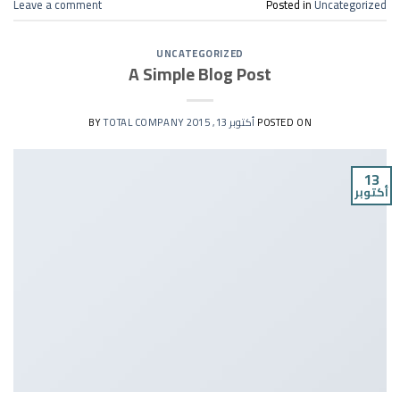
Leave a comment
Posted in
Uncategorized
UNCATEGORIZED
A Simple Blog Post
TOTAL COMPANY
BY
أكتوبر 13, 2015
POSTED ON
13
أكتوبر