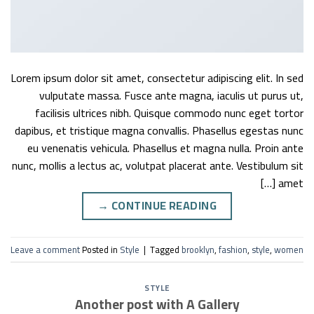
Lorem ipsum dolor sit amet, consectetur adipiscing elit. In sed
vulputate massa. Fusce ante magna, iaculis ut purus ut,
facilisis ultrices nibh. Quisque commodo nunc eget tortor
dapibus, et tristique magna convallis. Phasellus egestas nunc
eu venenatis vehicula. Phasellus et magna nulla. Proin ante
nunc, mollis a lectus ac, volutpat placerat ante. Vestibulum sit
amet […]
→
CONTINUE READING
Leave a comment
Posted in
Style
|
Tagged
brooklyn
,
fashion
,
style
,
women
STYLE
Another post with A Gallery