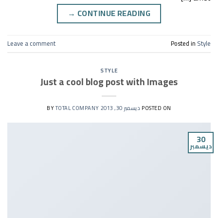
→
CONTINUE READING
Leave a comment
Posted in
Style
STYLE
Just a cool blog post with Images
TOTAL COMPANY
BY
ديسمبر 30, 2013
POSTED ON
30
ديسمبر