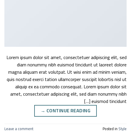
Lorem ipsum dolor sit amet, consectetuer adipiscing elit, sed
diam nonummy nibh euismod tincidunt ut laoreet dolore
magna aliquam erat volutpat. Ut wisi enim ad minim veniam,
quis nostrud exerci tation ullamcorper suscipit lobortis nisl ut
aliquip ex ea commodo consequat. Lorem ipsum dolor sit
amet, consectetuer adipiscing elit, sed diam nonummy nibh
euismod tincidunt […]
→
CONTINUE READING
Leave a comment
Posted in
Style