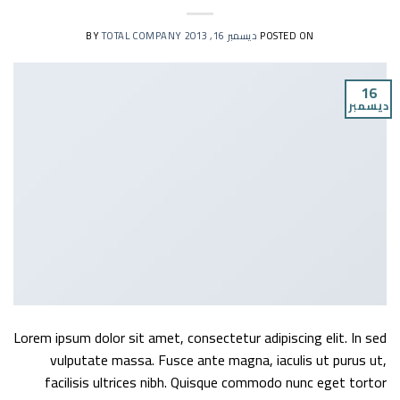
TOTAL COMPANY
BY
ديسمبر 16, 2013
POSTED ON
16
ديسمبر
Lorem ipsum dolor sit amet, consectetur adipiscing elit. In sed
vulputate massa. Fusce ante magna, iaculis ut purus ut,
facilisis ultrices nibh. Quisque commodo nunc eget tortor