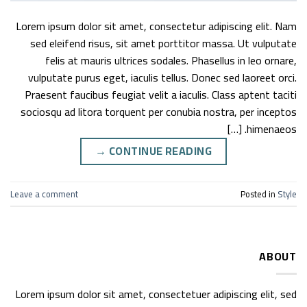
Lorem ipsum dolor sit amet, consectetur adipiscing elit. Nam
sed eleifend risus, sit amet porttitor massa. Ut vulputate
felis at mauris ultrices sodales. Phasellus in leo ornare,
vulputate purus eget, iaculis tellus. Donec sed laoreet orci.
Praesent faucibus feugiat velit a iaculis. Class aptent taciti
sociosqu ad litora torquent per conubia nostra, per inceptos
himenaeos. […]
→
CONTINUE READING
Leave a comment
Posted in
Style
ABOUT
Lorem ipsum dolor sit amet, consectetuer adipiscing elit, sed