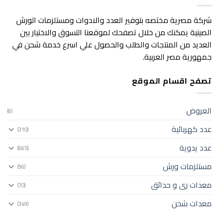
شركة مصرية مختصه بتوفير العدد والادوات ومستلزمات الورش
الصينية يمكنك من خلال تصفحك لموقعنا التسوق والاختيار بين
العديد من المنتجات والطلب والحصول علي اسرع خدمة شحن في
جمهورية مصر العربية.
تصفح اقسام الموقع
العروض
(6)
عدد كهربائية
(310)
عدد يدوية
(665)
مستلزمات ورش
(96)
معدات رى و حدائق
(70)
معدات شحن
(349)