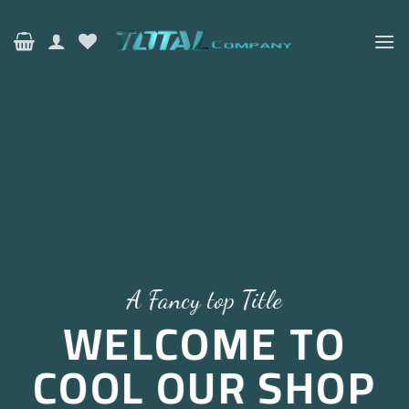
Ski
t
conten
A Fancy top Title
WELCOME TO
COOL OUR SHOP