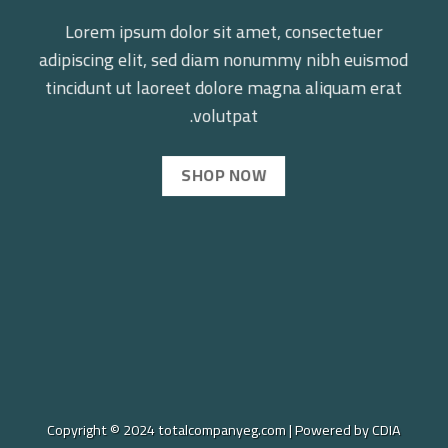
Lorem ipsum dolor sit amet, consectetuer
adipiscing elit, sed diam nonummy nibh euismod
tincidunt ut laoreet dolore magna aliquam erat
volutpat.
SHOP NOW
Copyright © 2024 totalcompanyeg.com | Powered by CDIA